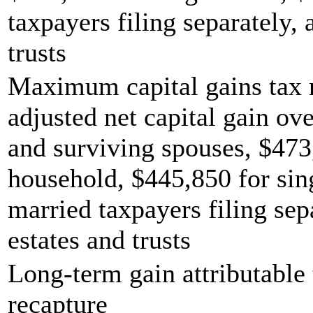
taxpayers filing separately,
trusts
Maximum capital gains tax r
adjusted net capital gain ove
and surviving spouses, $473
household, $445,850 for sing
married taxpayers filing sep
estates and trusts
Long-term gain attributable 
recapture