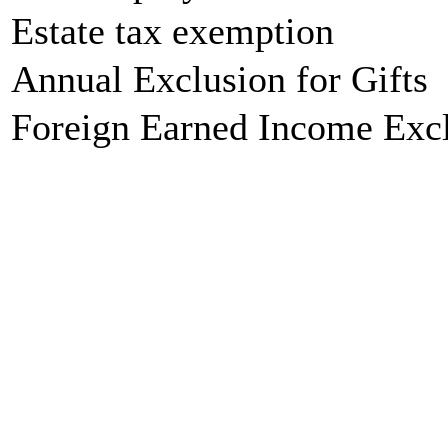
Estate tax exemption
Annual Exclusion for Gifts
Foreign Earned Income Exc