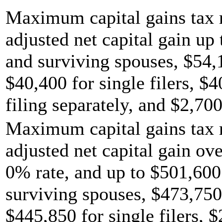
Maximum capital gains tax r
adjusted net capital gain up 
and surviving spouses, $54,
$40,400 for single filers, $
filing separately, and $2,700
Maximum capital gains tax r
adjusted net capital gain ov
0% rate, and up to $501,600 
surviving spouses, $473,750
$445,850 for single filers, 