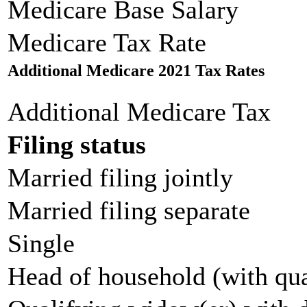
Medicare Base Salary
Medicare Tax Rate
Additional Medicare 2021 Tax Rates
Additional Medicare Tax
Filing status
Married filing jointly
Married filing separate
Single
Head of household (with qua