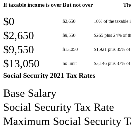
If taxable income is over
But not over
The
$0
$2,650
10% of the taxable
$2,650
$9,550
$265 plus 24% of th
$9,550
$13,050
$1,921 plus 35% of 
$13,050
no limit
$3,146 plus 37% of 
Social Security 2021 Tax Rates
Base Salary
Social Security Tax Rate
Maximum Social Security T