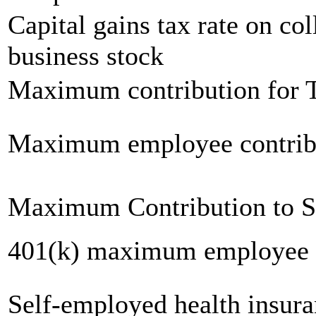
Capital gains tax rate on col
business stock
Maximum contribution for T
Maximum employee contrib
Maximum Contribution to 
401(k) maximum employee c
Self-employed health insur