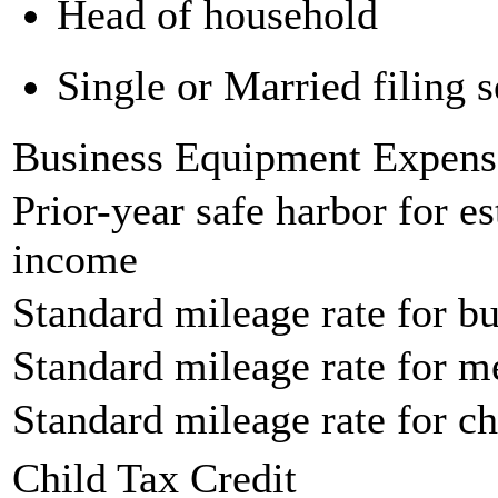
Head of household
Single or Married filing s
Business Equipment Expens
Prior-year safe harbor for e
income
Standard mileage rate for bu
Standard mileage rate for m
Standard mileage rate for ch
Child Tax Credit