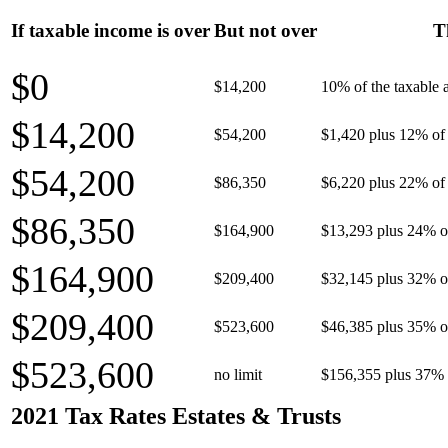
If taxable income is over
But not over
T
$0
$14,200
10% of the taxable
$14,200
$54,200
$1,420 plus 12% of 
$54,200
$86,350
$6,220 plus 22% of 
$86,350
$164,900
$13,293 plus 24% o
$164,900
$209,400
$32,145 plus 32% o
$209,400
$523,600
$46,385 plus 35% o
$523,600
no limit
$156,355 plus 37% 
2021 Tax Rates Estates & Trusts