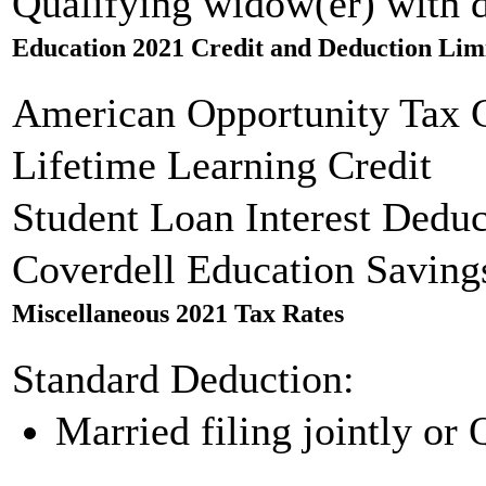
Qualifying widow(er) with 
Education 2021 Credit and Deduction Lim
American Opportunity Tax C
Lifetime Learning Credit
Student Loan Interest Deduc
Coverdell Education Saving
Miscellaneous 2021 Tax Rates
Standard Deduction:
Married filing jointly or