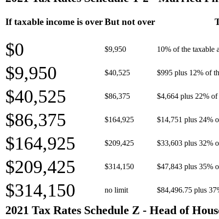
If taxable income is over
But not over
T
$0
$9,950
10% of the taxable
$9,950
$40,525
$995 plus 12% of th
$40,525
$86,375
$4,664 plus 22% of 
$86,375
$164,925
$14,751 plus 24% o
$164,925
$209,425
$33,603 plus 32% o
$209,425
$314,150
$47,843 plus 35% o
$314,150
no limit
$84,496.75 plus 37
2021 Tax Rates Schedule Z - Head of Hous