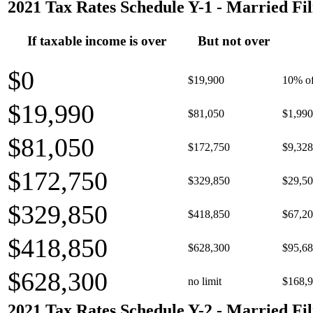
2021 Tax Rates Schedule Y-1 - Married Fil
If taxable income is over
But not over
$0
$19,900
10% of
$19,990
$81,050
$1,990
$81,050
$172,750
$9,328
$172,750
$329,850
$29,50
$329,850
$418,850
$67,20
$418,850
$628,300
$95,68
$628,300
no limit
$168,9
2021 Tax Rates Schedule Y-2 - Married Fil