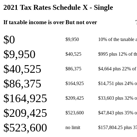
2021 Tax Rates Schedule X - Single
If taxable income is over
But not over
$0
$9,950
10% of the taxable
$9,950
$40,525
$995 plus 12% of th
$40,525
$86,375
$4,664 plus 22% of 
$86,375
$164,925
$14,751 plus 24% o
$164,925
$209,425
$33,603 plus 32% o
$209,425
$523,600
$47,843 plus 35% o
$523,600
no limit
$157,804.25 plus 3