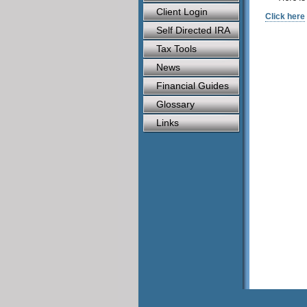
Client Login
Click here
Self Directed IRA
Tax Tools
News
Financial Guides
Glossary
Links