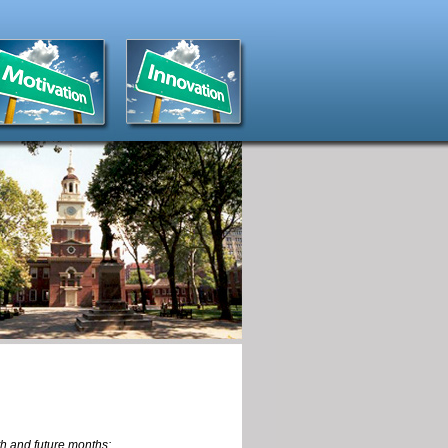
th and future months: