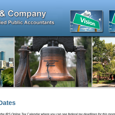
Dates
 the IRS Online Tax Calendar where you can see federal tax deadlines for this mon