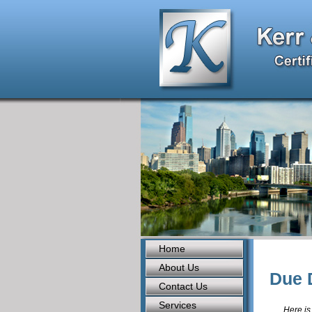
Home
About Us
Due 
Contact Us
Services
Here is