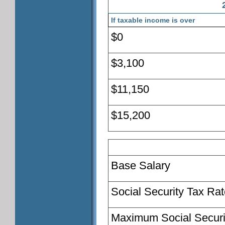
If taxable income is over
$0
$3,100
$11,150
$15,200
Base Salary
Social Security Tax Ra
Maximum Social Securi