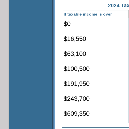
2024 Tax
If taxable income is over
$0
$16,550
$63,100
$100,500
$191,950
$243,700
$609,350