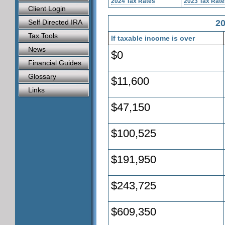
2024 Tax Rates
2023 Tax Rate
Client Login
Self Directed IRA
20
Tax Tools
If taxable income is over
News
$0
Financial Guides
Glossary
$11,600
Links
$47,150
$100,525
$191,950
$243,725
$609,350