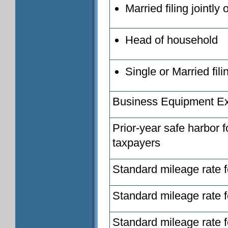
Married filing jointly
Head of household
Single or Married fil
Business Equipment E
Prior-year safe harbor 
taxpayers
Standard mileage rate f
Standard mileage rate f
Standard mileage rate fo