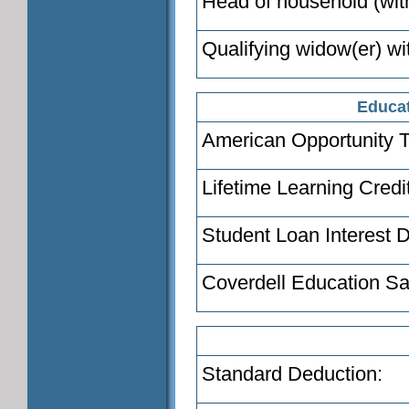
Head of household (with
Qualifying widow(er) wi
Educat
American Opportunity T
Lifetime Learning Credi
Student Loan Interest 
Coverdell Education Sa
Standard Deduction: