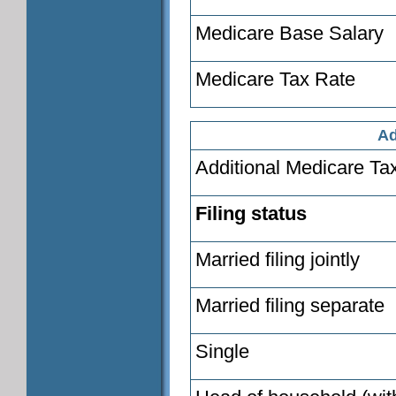
Medicare Base Salary
Medicare Tax Rate
Ad
Additional Medicare Ta
Filing status
Married filing jointly
Married filing separate
Single