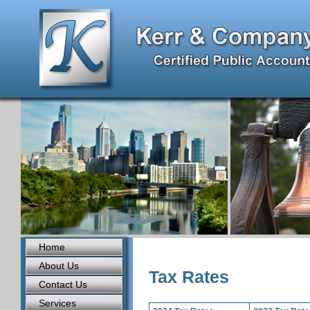
Home
About Us
Tax Rates
Contact Us
Services