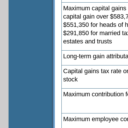
Maximum capital gains t
capital gain over $583,7
$551,350 for heads of h
$291,850 for married ta
estates and trusts
Long-term gain attributa
Capital gains tax rate o
stock
Maximum contribution fo
Maximum employee con