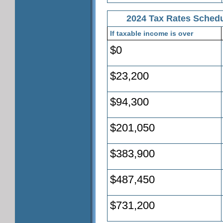
2024 Tax Rates Schedul
If taxable income is over
$0
$23,200
$94,300
$201,050
$383,900
$487,450
$731,200