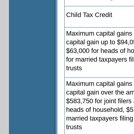
Child Tax Credit
Maximum capital gains t
capital gain up to $94,0
$63,000 for heads of ho
for married taxpayers fi
trusts
Maximum capital gains t
capital gain over the a
$583,750 for joint filer
heads of household, $51
married taxpayers filin
trusts