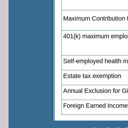
Maximum Contribution 
401(k) maximum employe
Self-employed health i
Estate tax exemption
Annual Exclusion for Gi
Foreign Earned Income