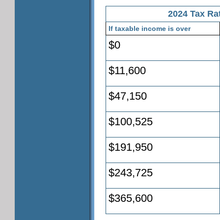
2024 Tax Rat
If taxable income is over
$0
$11,600
$47,150
$100,525
$191,950
$243,725
$365,600